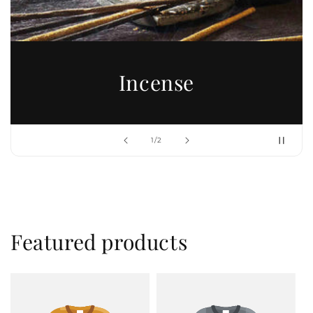
Incense
of
1
/
2
Featured products