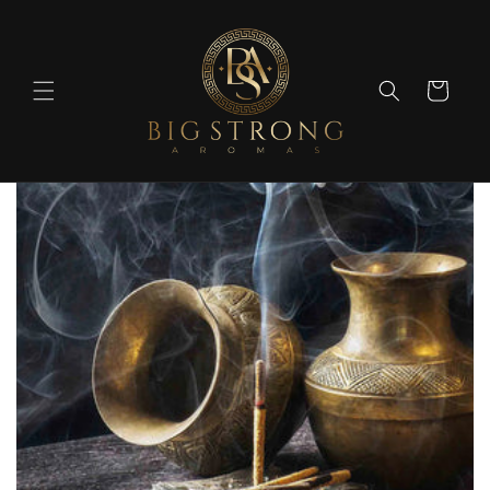
Skip to
content
Cart