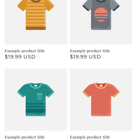
Example product title
Example product title
Regular
$19.99 USD
Regular
$19.99 USD
price
price
Example product title
Example product title